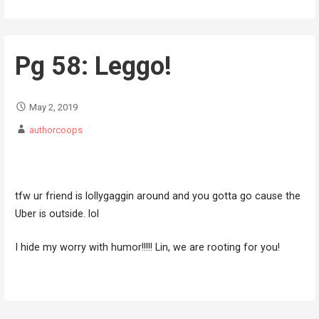
Pg 58: Leggo!
May 2, 2019
authorcoops
tfw ur friend is lollygaggin around and you gotta go cause the
Uber is outside. lol
I hide my worry with humor!!!!! Lin, we are rooting for you!