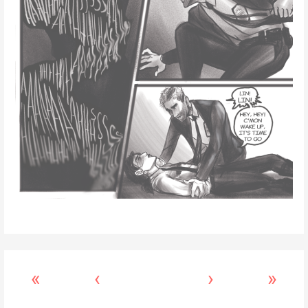
«
‹
›
»