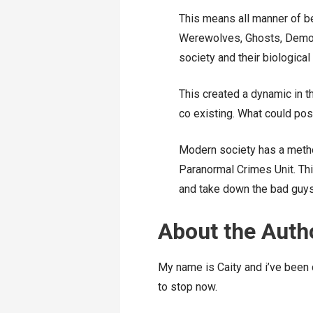
This means all manner of 
Werewolves, Ghosts, Demons
society and their biological
This created a dynamic in 
co existing. What could po
Modern society has a metho
Paranormal Crimes Unit. Thi
and take down the bad guys
About the Auth
My name is Caity and i’ve been 
to stop now.