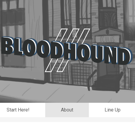
Start Here!
About
Line Up