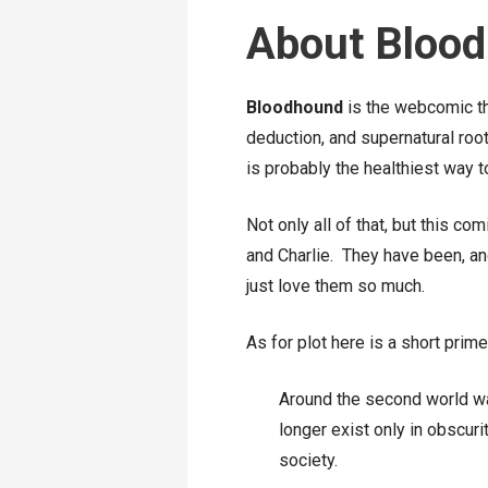
About Bloo
Bloodhound
is the webcomic tha
deduction, and supernatural roo
is probably the healthiest way to
Not only all of that, but this c
and Charlie. They have been, and 
just love them so much.
As for plot here is a short prim
Around the second world wa
longer exist only in obscur
society.