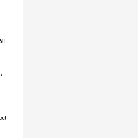
All
s
out