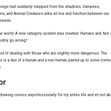
beings had suddenly stepped from the shadows; Vampires,
, and Animal Creatures alike all live and function between our
 needs.
the world: A new category system was created. Humans and
N
ot
. 
ssibly go wrong?
d of dealing with those who are slightly more dangerous: The
s is a duo of a human and a non-human, paired up to solve crime
.
or
drawing comics unprofessionally for my entire life and im not ab