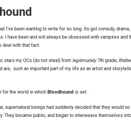
dhound
t I’ve been wanting to write for so long. Its got comedy, drama,
ts. I have been and will always be obsessed with vampires and t
 deal with that fact.
omic stars my OCs (do not steal) from
legitimately
7th grade, Walte
are, such an important part of my life as an artist and storyteller
er for the world in which
Bloodhound
is set:
r, supernatural beings had suddenly decided that they would no
ity. They became public, and began to interweave themselves int