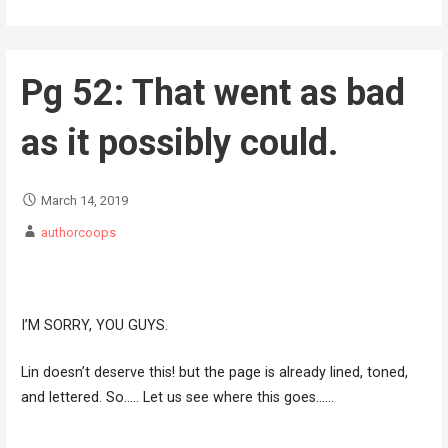
Pg 52: That went as bad
as it possibly could.
March 14, 2019
authorcoops
I’M SORRY, YOU GUYS.
Lin doesn’t deserve this! but the page is already lined, toned,
and lettered. So….. Let us see where this goes……