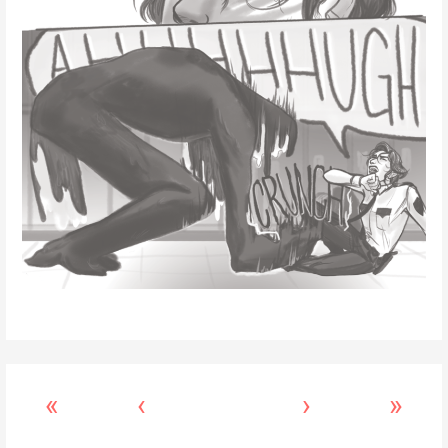
«
‹
›
»